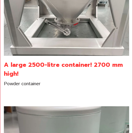
A large 2500-litre container! 2700 mm
high!
Powder container