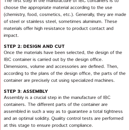
The first step in the manufacture of IBC containers is to
choose the appropriate material according to the use
(chemistry, food, cosmetics, etc.). Generally, they are made
of steel or stainless steel, sometimes aluminum. These
materials offer high resistance to product contact and
impact.
STEP 2: DESIGN AND CUT
Once the materials have been selected, the design of the
IBC container is carried out by the design office.
Dimensions, volume and accessories are defined. Then,
according to the plans of the design office, the parts of the
container are precisely cut using specialized machines.
STEP 3: ASSEMBLY
Assembly is a crucial step in the manufacture of IBC
containers. The different parts of the container are
assembled in such a way as to guarantee a total tightness
and an optimal solidity. Quality control tests are performed
at this stage to ensure product compliance.