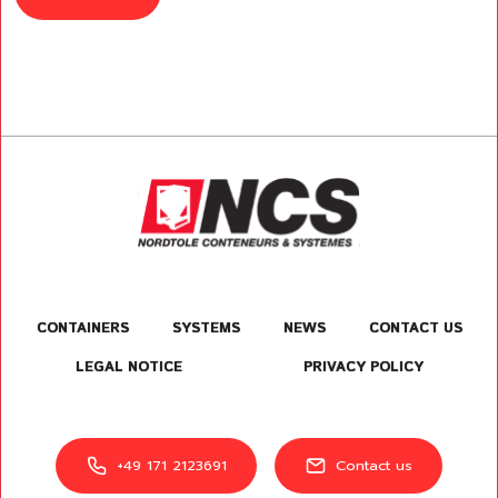
CONTAINERS
SYSTEMS
NEWS
CONTACT US
LEGAL NOTICE
PRIVACY POLICY
+49 171 2123691
Contact us