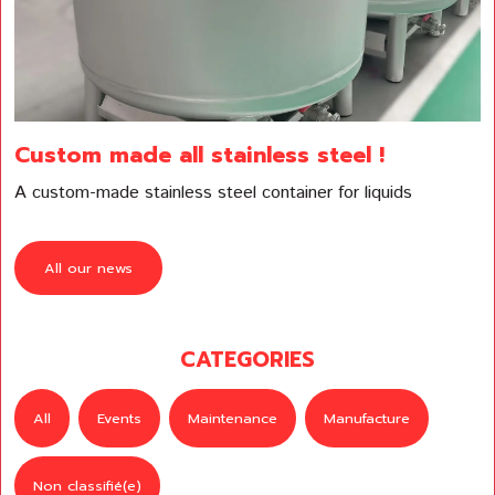
Custom made all stainless steel !
A custom-made stainless steel container for liquids
All our news
CATEGORIES
All
Events
Maintenance
Manufacture
Non classifié(e)