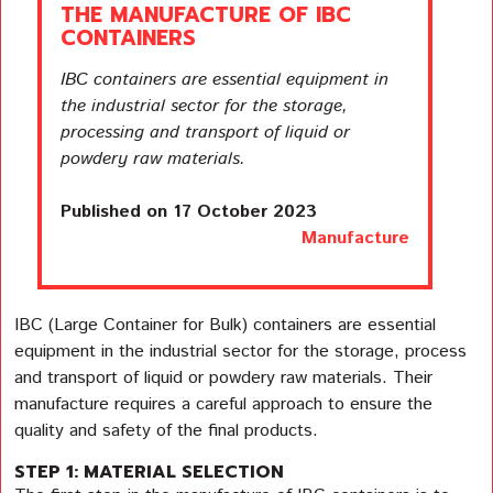
THE MANUFACTURE OF IBC
CONTAINERS
IBC containers are essential equipment in
the industrial sector for the storage,
processing and transport of liquid or
powdery raw materials.
Published on 17 October 2023
Manufacture
IBC (Large Container for Bulk) containers are essential
equipment in the industrial sector for the storage, process
and transport of liquid or powdery raw materials. Their
manufacture requires a careful approach to ensure the
quality and safety of the final products.
STEP 1: MATERIAL SELECTION