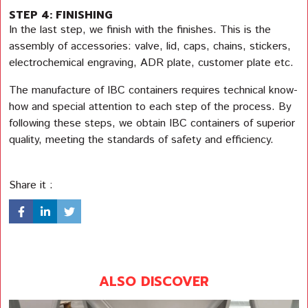
STEP 4: FINISHING
In the last step, we finish with the finishes. This is the
assembly of accessories: valve, lid, caps, chains, stickers,
electrochemical engraving, ADR plate, customer plate etc.
The manufacture of IBC containers requires technical know-
how and special attention to each step of the process. By
following these steps, we obtain IBC containers of superior
quality, meeting the standards of safety and efficiency.
Share it :
ALSO DISCOVER