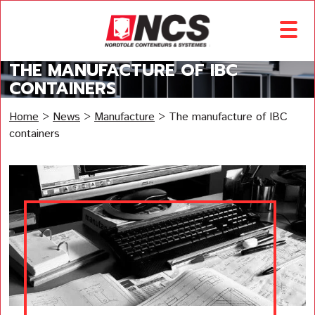
THE MANUFACTURE OF IBC
CONTAINERS
Home
>
News
>
Manufacture
>
The manufacture of IBC
containers